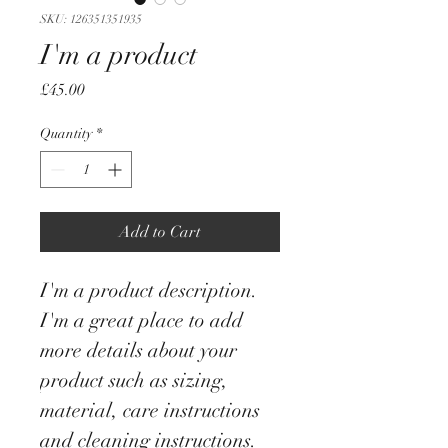
SKU: 126351351935
I'm a product
Price
£45.00
Quantity
*
Add to Cart
I'm a product description. 
I'm a great place to add 
more details about your 
product such as sizing, 
material, care instructions 
and cleaning instructions.