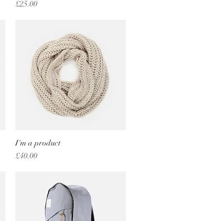
Price
£25.00
I'm a product
Quick View
Price
£40.00