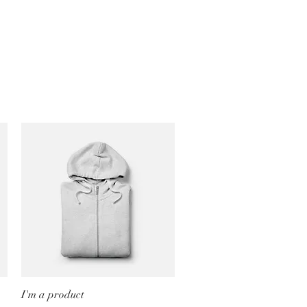
I'm a product
Quick View