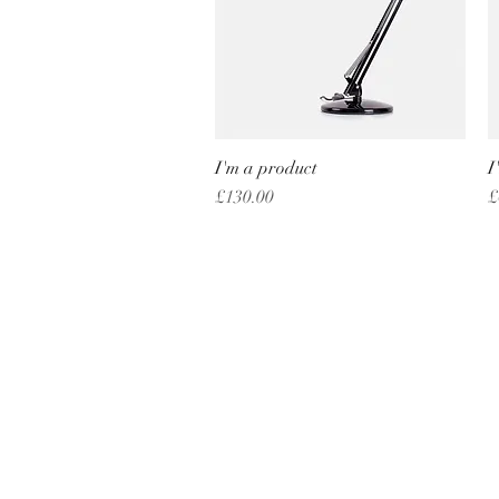
I'm a product
Quick View
I
Price
P
£130.00
£