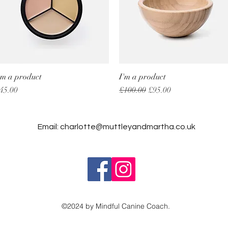
'm a product
Quick View
I'm a product
Quick View
rice
Regular Price
Sale Price
45.00
£100.00
£95.00
Email:
charlotte@muttleyandmartha.co.uk
©2024 by Mindful Canine Coach.