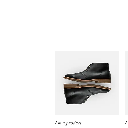
I'm a product
Quick View
I