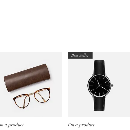
Best Seller
'm a product
Quick View
I'm a product
Quick View