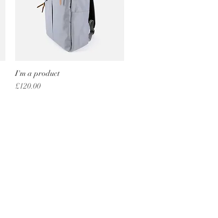
I'm a product
Quick View
Price
£120.00