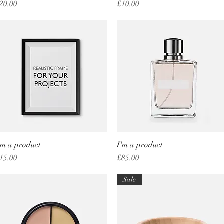
rice
Price
20.00
£10.00
'm a product
Quick View
I'm a product
Quick View
rice
Price
15.00
£85.00
Sale